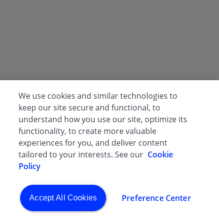
We use cookies and similar technologies to
keep our site secure and functional, to
understand how you use our site, optimize its
functionality, to create more valuable
experiences for you, and deliver content
tailored to your interests. See our
Cookie
Policy
Preference Center
Accept All Cookies