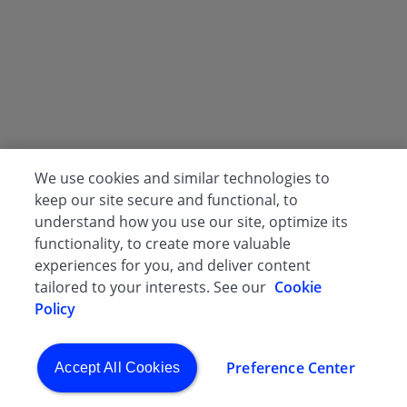
We use cookies and similar technologies to
keep our site secure and functional, to
understand how you use our site, optimize its
functionality, to create more valuable
experiences for you, and deliver content
tailored to your interests. See our
Cookie
Policy
Preference Center
Accept All Cookies