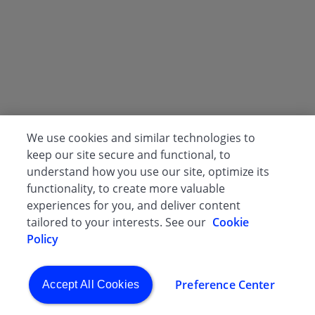
We use cookies and similar technologies to
keep our site secure and functional, to
understand how you use our site, optimize its
functionality, to create more valuable
experiences for you, and deliver content
tailored to your interests. See our
Cookie
Policy
Preference Center
Accept All Cookies