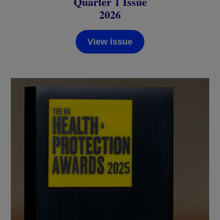
Quarter 1 Issue
2026
View issue