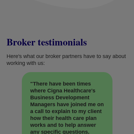
Broker testimonials
Here's what our broker partners have to say about
working with us:
"There have been times
"C
o
where Cigna Healthcare's
se
d
Business Development
si
Managers have joined me on
ex
he
a call to explain to my client
Th
how their health care plan
cu
works and to help answer
re
or
any specific questions.
co