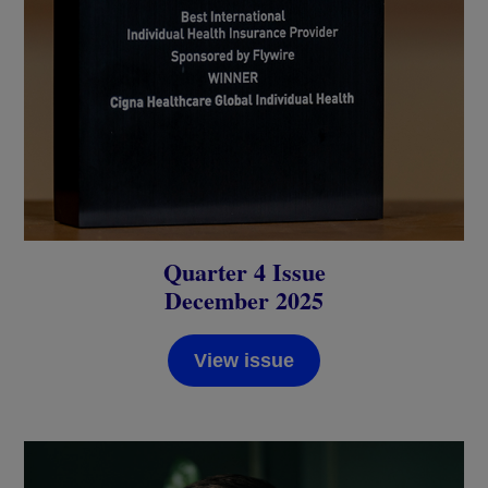
Quarter 4 Issue
December 2025
View issue