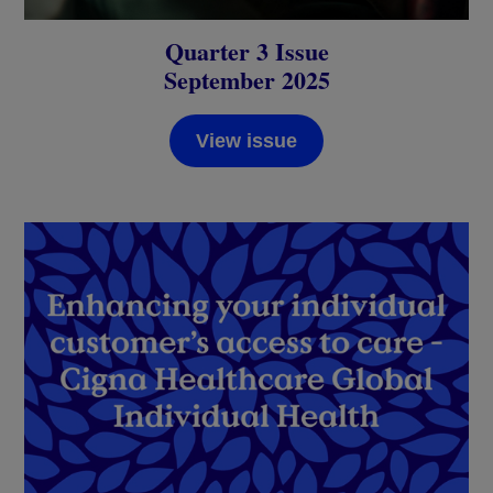
Quarter 3 Issue
September 2025
View issue