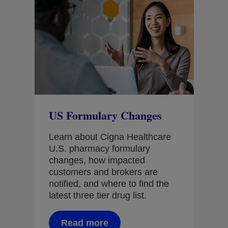
nt
US Formulary Changes
Dr
ers
Ou
Learn about Cigna Healthcare
Cli
U.S. pharmacy formulary
changes, how impacted
See
customers and brokers are
con
notified, and where to find the
dig
latest three tier drug list.
acc
get
rig
Read more