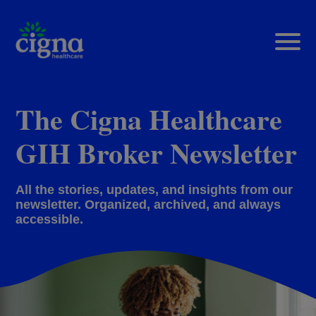
The Cigna Healthcare
GIH Broker Newsletter
All the stories, updates, and insights from our
newsletter. Organized, archived, and always
accessible.