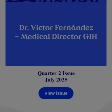
Quarter 2 Issue
July 2025
View issue