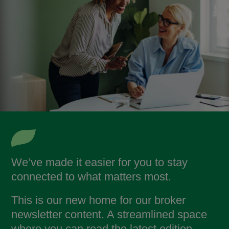
We’ve made it easier for you to stay
connected to what matters most.
This is our new home for our broker
newsletter content. A streamlined space
where you can read the latest edition,