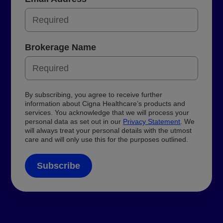
Brokerage Name
By subscribing, you agree to receive further
information about Cigna Healthcare’s products and
services. You acknowledge that we will process your
personal data as set out in our
Privacy Statement
. We
will always treat your personal details with the utmost
care and will only use this for the purposes outlined.
Subscribe