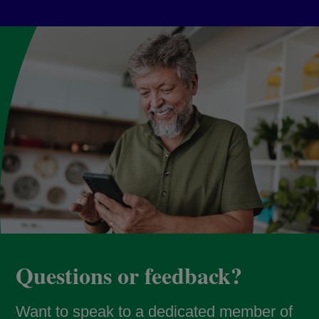
Questions or feedback?
Want to speak to a dedicated member of