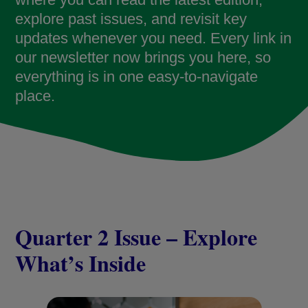
explore past issues, and revisit key
updates whenever you need. Every link in
our newsletter now brings you here, so
everything is in one easy-to-navigate
place.
Quarter 2 Issue – Explore
What’s Inside