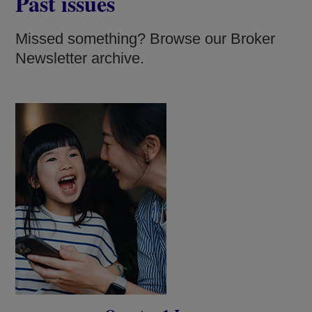
Past issues
Missed something? Browse our Broker
Newsletter archive.