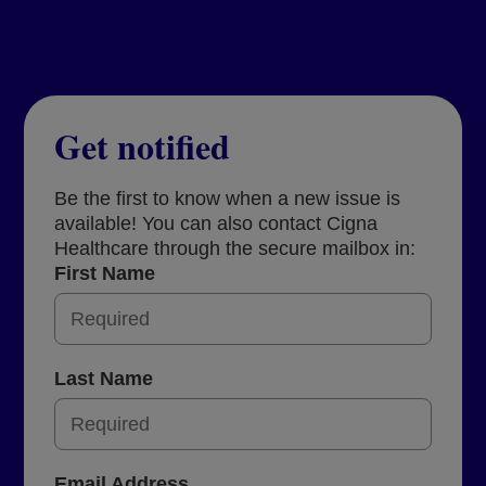
Get notified
Be the first to know when a new issue is
available! You can also contact Cigna
Healthcare through the secure mailbox in:
First Name
Last Name
Email Address