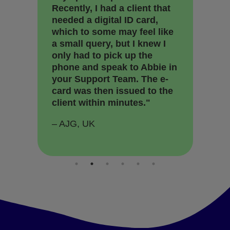
Recently, I had a client that
ea
needed a digital ID card,
pr
which to some may feel like
so
a small query, but I knew I
se
only had to pick up the
st
phone and speak to Abbie in
rel
your Support Team. The e-
an
card was then issued to the
su
client within minutes."
he
– AJG, UK
– 