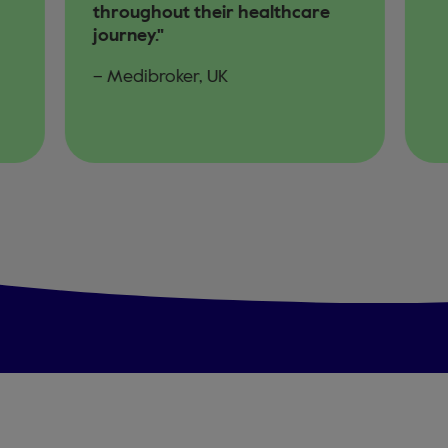
throughout their healthcare
journey."
– Medibroker, UK