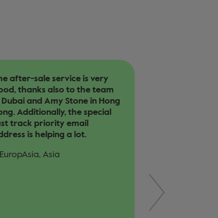
e after-sale service is very
Our customer a
ood, thanks also to the team
involved in a c
n Dubai and Amy Stone in Hong
helped with co
ng. Additionally, the special
operation cost.
st track priority email
easy handling 
dress is helping a lot.
year after his 
helpful. Trans
 EuropAsia, Asia
to Bangkok wa
handled well.
– EuropAsia, As