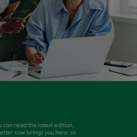
 can read the latest edition,
letter now brings you here, so