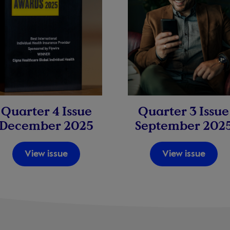
Quarter 3 Issue
Quarter 4 Issue
September 202
December 2025
View issue
View issue