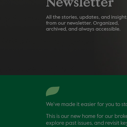
Newsletter
All the stories, updates, and insight
from our newsletter. Organized,
archived, and always accessible.
We’ve made it easier for you to s
This is our new home for our brok
explore past issues, and revisit 