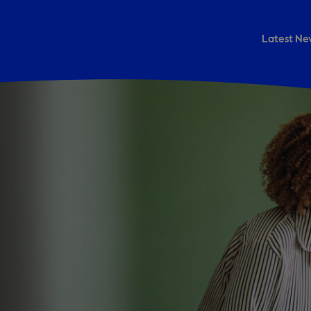
Latest Ne