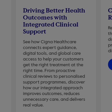
Driving Better Health
C
Outcomes with
R
Integrated Clinical
R
Support
t
da
See how Cigna Healthcare
p
connects expert guidance,
di
digital tools, and global care
access to help your customers
get the right treatment at the
right time. From proactive
clinical reviews to personalised
support programmes, discover
how our integrated approach
improves outcomes, reduces
unnecessary care, and delivers
real value.