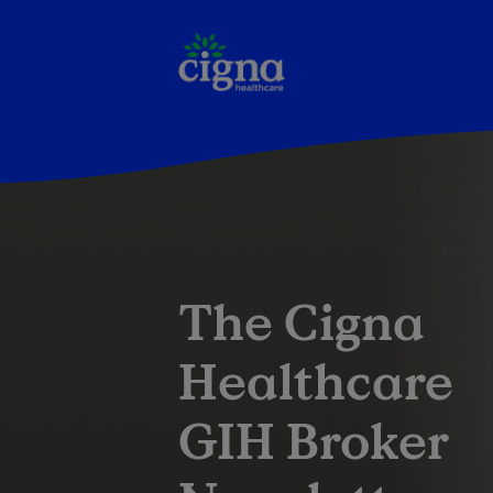
The Cigna
Healthcare
GIH Broker