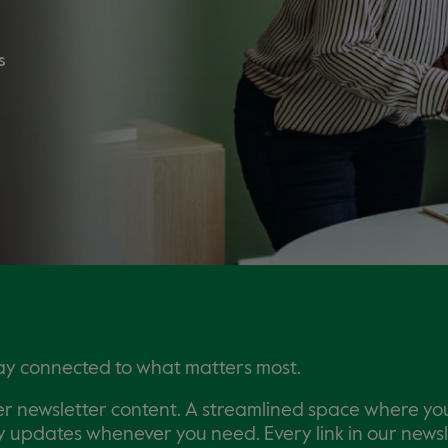
s
tay connected to what matters most.
er newsletter content. A streamlined space where you
key updates whenever you need. Every link in our news