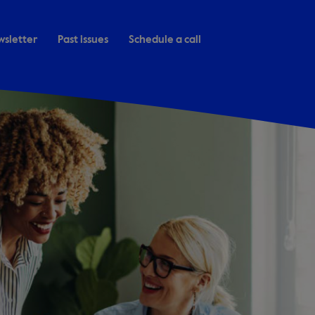
wsletter
Past issues
Schedule a call