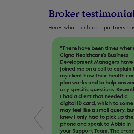
Broker testimonia
Here's what our broker partners ha
 Cigna
"There have been times wher
ingness to look
Cigna Healthcare's Business
n and to try
Development Managers have
n that suits
joined me on a call to explain 
he knowledge
my client how their health ca
as on the
plan works and to help answe
vices on offer
any specific questions. Recentl
ly response to
I had a client that needed a
 we have from
digital ID card, which to some
may feel like a small query, but
knew I only had to pick up the
 UK
phone and speak to Abbie in
your Support Team. The e-ca