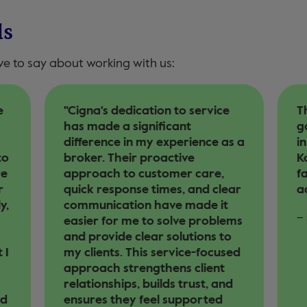
ls
ve to say about working with us:
e
"Cigna's dedication to service
Th
has made a significant
g
difference in my experience as a
i
to
broker. Their proactive
Ko
re
approach to customer care,
fa
r
quick response times, and clear
ad
y,
communication have made it
–
easier for me to solve problems
and provide clear solutions to
 I
my clients. This service-focused
approach strengthens client
relationships, builds trust, and
rd
ensures they feel supported