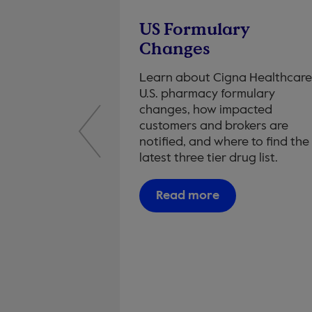
g
US Formulary
 to you
Changes
ustomers
Learn about Cigna Healthcare
U.S. pharmacy formulary
 Metrics
changes, how impacted
customers and brokers are
notified, and where to find the
latest three tier drug list.
Read more