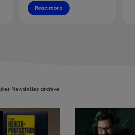
Read more
ker Newsletter archive.