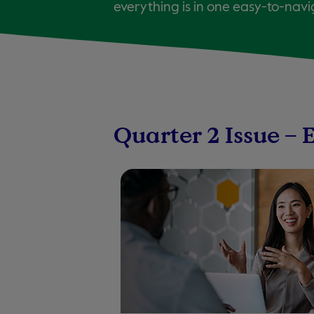
everything is in one easy-to-navi
Quarter 2 Issue – 