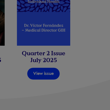
Quarter 2 Issue
5
July 2025
View issue