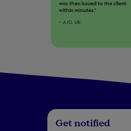
was then issued to the client
within minutes."
– AJG, UK
Get notified