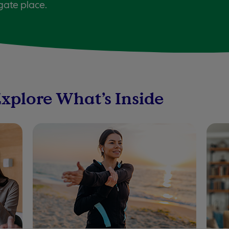
gate place.
Explore What’s Inside