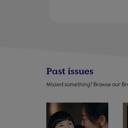
Past issues
Missed something? Browse our Bro