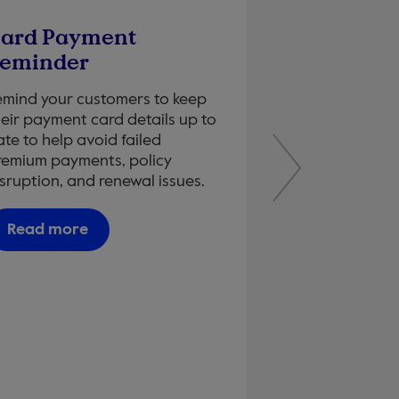
ard Payment
Why NPS M
eminder
Learn how Net 
captures real 
emind your customers to keep
of truth and wh
heir payment card details up to
confidence in t
te to help avoid failed
customers rece
remium payments, policy
matters most.
sruption, and renewal issues.
Read more
Read more