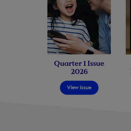
Quarter 1 Issue
2026
View issue