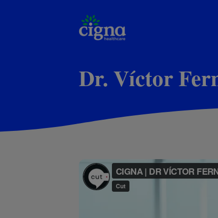
Dr. Víctor Fe