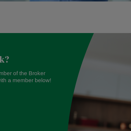
ck?
mber of the Broker
ith a member below!