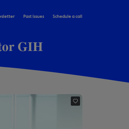
sletter
Past issues
Schedule a call
ctor GIH