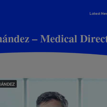
Latest New
rnández – Medical Dire