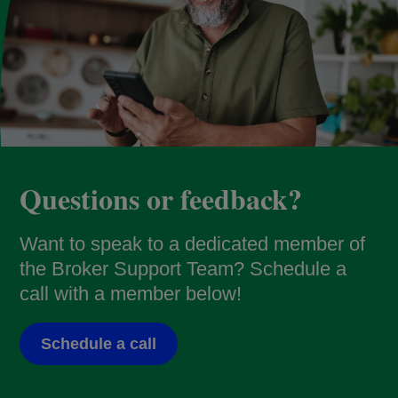
Questions or feedback?
Want to speak to a dedicated member of
the Broker Support Team? Schedule a
call with a member below!
Schedule a call