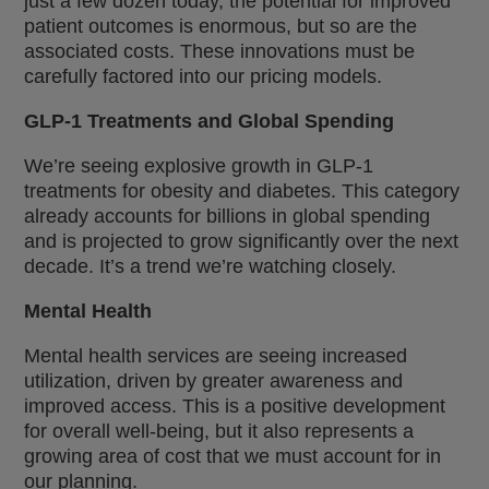
just a few dozen today, the potential for improved
patient outcomes is enormous, but so are the
associated costs. These innovations must be
carefully factored into our pricing models.
GLP-1 Treatments and Global Spending
We’re seeing explosive growth in GLP-1
treatments for obesity and diabetes. This category
already accounts for billions in global spending
and is projected to grow significantly over the next
decade. It’s a trend we’re watching closely.
Mental Health
Mental health services are seeing increased
utilization, driven by greater awareness and
improved access. This is a positive development
for overall well-being, but it also represents a
growing area of cost that we must account for in
our planning.