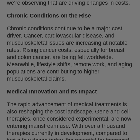
we’re observing that are driving changes in costs.
Chronic Conditions on the Rise
Chronic conditions continue to be a major cost
driver. Cancer, cardiovascular disease, and
musculoskeletal issues are increasing at notable
rates. Rising cancer costs, especially for breast
and colon cancer, are being felt worldwide.
Meanwhile, lifestyle shifts, remote work, and aging
populations are contributing to higher
musculoskeletal claims.
Medical Innovation and Its Impact
The rapid advancement of medical treatments is
also reshaping the cost landscape. Gene and cell
therapies, once considered experimental, are now
entering mainstream use. With over a thousand
therapies currently in development, compared to