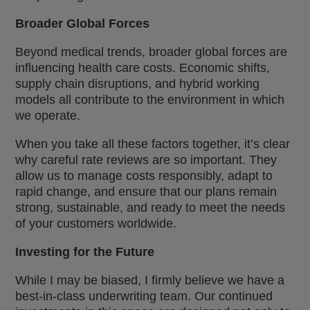
Broader Global Forces
Beyond medical trends, broader global forces are
influencing health care costs. Economic shifts,
supply chain disruptions, and hybrid working
models all contribute to the environment in which
we operate.
When you take all these factors together, it’s clear
why careful rate reviews are so important. They
allow us to manage costs responsibly, adapt to
rapid change, and ensure that our plans remain
strong, sustainable, and ready to meet the needs
of your customers worldwide.
Investing for the Future
While I may be biased, I firmly believe we have a
best-in-class underwriting team. Our continued