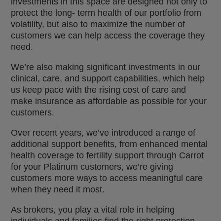
investments in this space are designed not only to
protect the long- term health of our portfolio from
volatility, but also to maximize the number of
customers we can help access the coverage they
need.
We’re also making significant investments in our
clinical, care, and support capabilities, which help
us keep pace with the rising cost of care and
make insurance as affordable as possible for your
customers.
Over recent years, we’ve introduced a range of
additional support benefits, from enhanced mental
health coverage to fertility support through Carrot
for your Platinum customers, we’re giving
customers more ways to access meaningful care
when they need it most.
As brokers, you play a vital role in helping
individuals and families find the right protection,