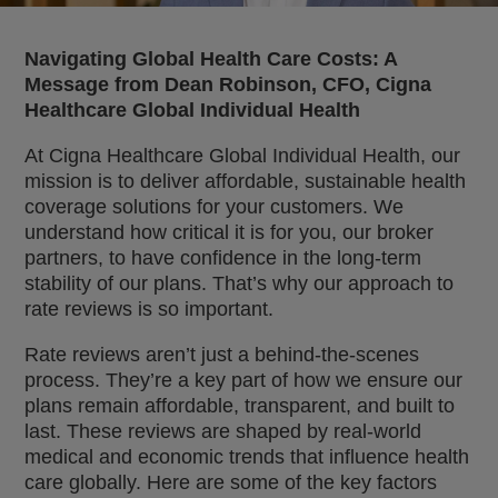
Navigating Global Health Care Costs: A
Message from Dean Robinson, CFO, Cigna
Healthcare Global Individual Health
At Cigna Healthcare Global Individual Health, our
mission is to deliver affordable, sustainable health
coverage solutions for your customers. We
understand how critical it is for you, our broker
partners, to have confidence in the long-term
stability of our plans. That’s why our approach to
rate reviews is so important.
Rate reviews aren’t just a behind-the-scenes
process. They’re a key part of how we ensure our
plans remain affordable, transparent, and built to
last. These reviews are shaped by real-world
medical and economic trends that influence health
care globally. Here are some of the key factors