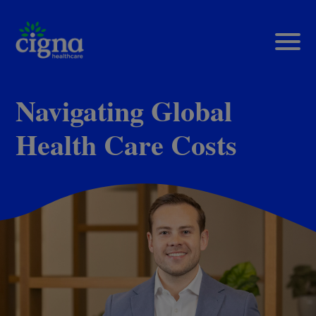
Navigating Global
Health Care Costs