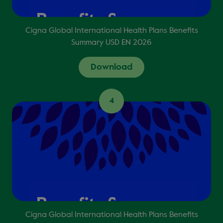
Cigna Global International Health Plans Benefits
Summary USD EN 2026
Download
4
Cigna Global International Health Plans Benefits