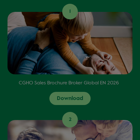
1
CGHO Sales Brochure Broker Global EN 2026
Download
2