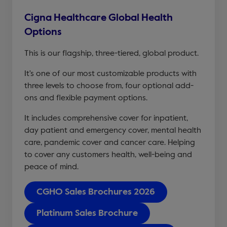
Cigna Healthcare Global Health
Options
This is our flagship, three-tiered, global product.
It's one of our most customizable products with
three levels to choose from, four optional add-
ons and flexible payment options.
It includes comprehensive cover for inpatient,
day patient and emergency cover, mental health
care, pandemic cover and cancer care. Helping
to cover any customers health, well-being and
peace of mind.
CGHO Sales Brochures 2026
Platinum Sales Brochure