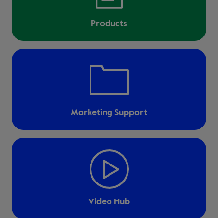
Products
Marketing Support
Video Hub