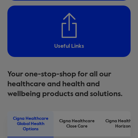
Useful Links
Your one-stop-shop for all our
healthcare and health and
wellbeing products and solutions.
Cigna Healthcare
Cigna Healthcare
Cigna Healthca
Global Health
Close Care
Horizon
Options