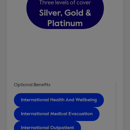
Three levels of cover
Silver, Gold &
Platinum
Optional Benefits
International Health And Wellbeing
International Medical Evacuation
International Outpatient