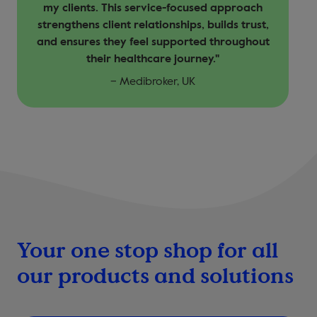
my clients. This service-focused approach
strengthens client relationships, builds trust,
and ensures they feel supported throughout
their healthcare journey."
– Medibroker, UK
Your one stop shop for all
our products and solutions