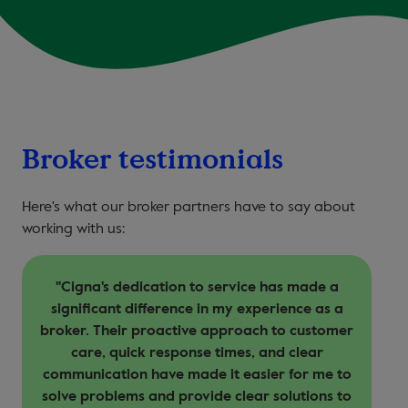
Broker testimonials
Here's what our broker partners have to say about
working with us:
"Cigna's dedication to service has made a
T
significant difference in my experience as a
broker. Their proactive approach to customer
care, quick response times, and clear
communication have made it easier for me to
solve problems and provide clear solutions to