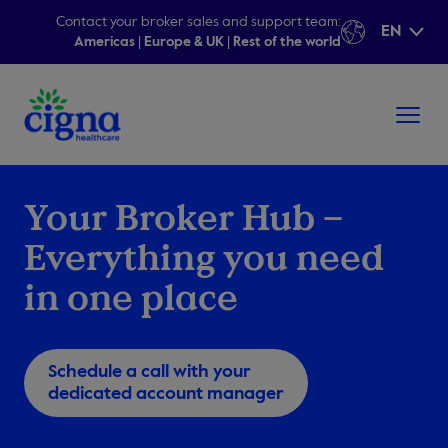
Contact your broker sales and support team:
EN
Americas
|
Europe & UK
|
Rest of the world
Your Broker Hub –
Everything you need
in one place
Schedule a call with your
dedicated account manager