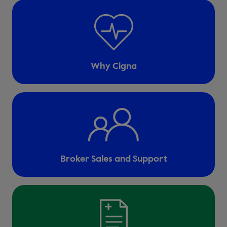
Why Cigna
Broker Sales and Support