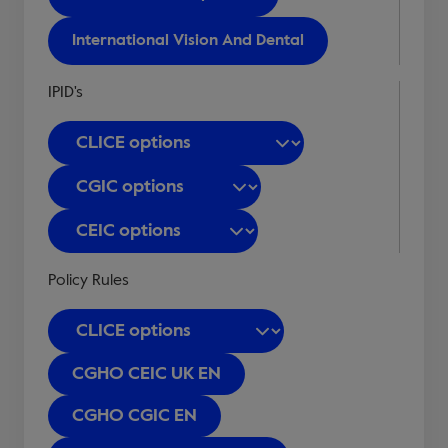
International Vision And Dental
IPID's
Policy Rules
CGHO CEIC UK EN
CGHO CGIC EN