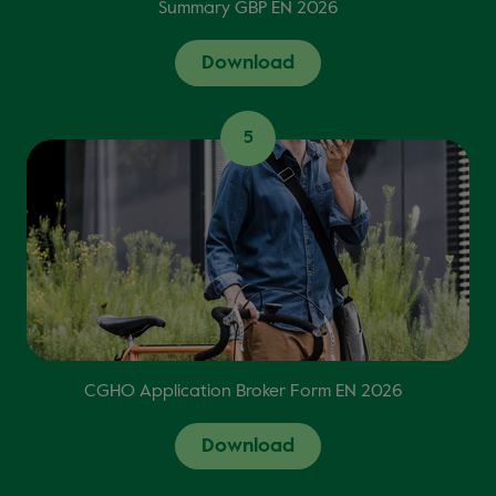
Summary GBP EN 2026
Download
5
CGHO Application Broker Form EN 2026
Download