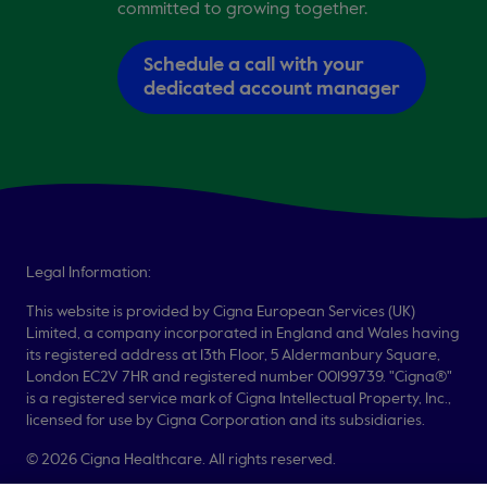
committed to growing together.
Schedule a call with your
dedicated account manager
Legal Information:
This website is provided by Cigna European Services (UK)
Limited, a company incorporated in England and Wales having
its registered address at 13th Floor, 5 Aldermanbury Square,
London EC2V 7HR and registered number 00199739. "Cigna®"
is a registered service mark of Cigna Intellectual Property, Inc.,
licensed for use by Cigna Corporation and its subsidiaries.
© 2026 Cigna Healthcare. All rights reserved.