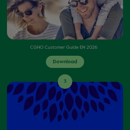
CGHO Customer Guide EN 2026
Download
3