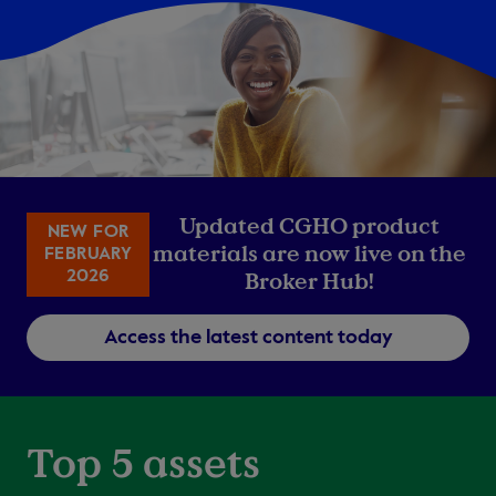
Updated CGHO product
NEW FOR
materials are now live on the
FEBRUARY
2026
Broker Hub!
Access the latest content today
Top 5 assets