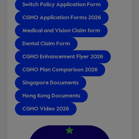
Switch Policy Application Form
CGHO Application Forms 2026
Medical and Vision Claim form
Dental Claim Form
CGHO Enhancement Flyer 2026
CGHO Plan Comparison 2026
Singapore Documents
Hong Kong Documents
CGHO Video 2026