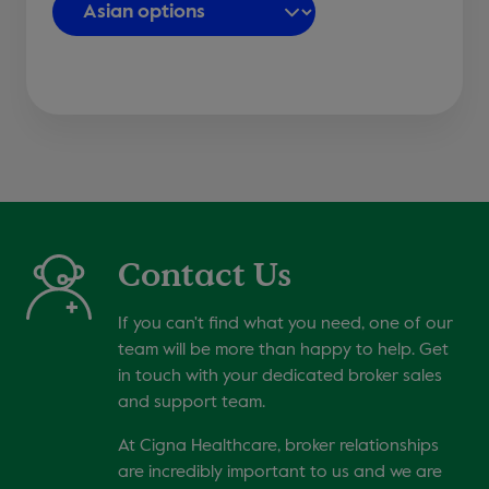
Contact Us
If you can't find what you need, one of our
team will be more than happy to help. Get
in touch with your dedicated broker sales
and support team.
At Cigna Healthcare, broker relationships
are incredibly important to us and we are