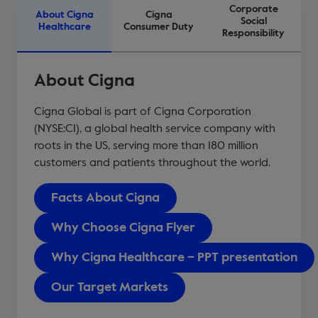
Corporate
About Cigna
Cigna
Social
Healthcare
Consumer Duty
Responsibility
About Cigna
Cigna Global is part of Cigna Corporation
(NYSE:CI), a global health service company with
roots in the US, serving more than 180 million
customers and patients throughout the world.
Facts About Cigna
Why Choose Cigna Flyer
Why Cigna Healthcare – PPT presentation
Our Target Markets