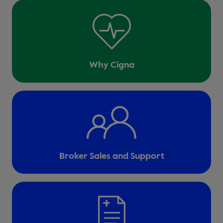
Why Cigna
Broker Sales and Support