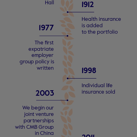
Hall
1912
Health insu
r
an
c
e
is added
1
9
77
t
o the po
r
t
f
olio
The fi
r
s
t
e
xp
a
tri
a
t
e
empl
o
y
er
g
r
oup policy is
w
ri
t
t
en
1998
Individual li
f
e
insu
r
an
c
e
s
old
2
0
0
3
W
e begin our
joint
v
entu
r
e
pa
r
tne
r
shi
p
s
with CMB G
r
oup
in China