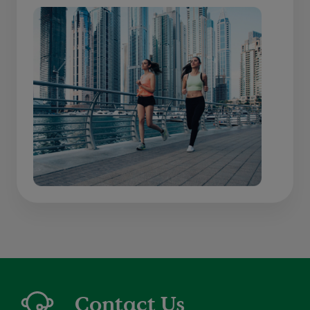
Contact Us