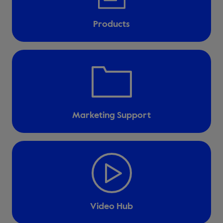
Products
Marketing Support
Video Hub