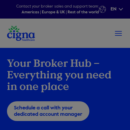
Contact your broker sales and support team:
EN
Americas
|
Europe & UK
|
Rest of the world
Your Broker Hub –
Everything you need
in one place
Schedule a call with your
dedicated account manager