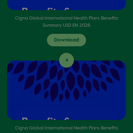
Cigna Global International Health Plans Benefits
Summary USD EN 2026
Download
4
Cigna Global International Health Plans Benefits