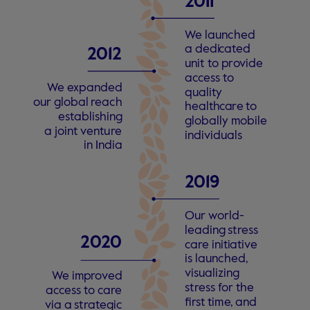
2
011 
W
e launched
a dedi
c
a
t
ed
2
012
unit
t
o p
r
o
vide
a
c
c
ess
t
o
W
e
e
xpanded
quality
our global
r
each
health
c
a
r
e
t
o
e
s
t
ablishing
globally mobile
a joint
v
entu
r
e
individuals
in India
2
019 
Our
w
orld-
leading
s
t
r
ess
2
0
2
0
c
a
r
e initi
a
ti
v
e
is launched,
visualizing
W
e imp
r
o
v
ed
s
t
r
ess
f
or the 
a
c
c
ess
t
o
c
a
r
e
fi
r
s
t tim
e
, and
via a
s
t
r
a
t
egic