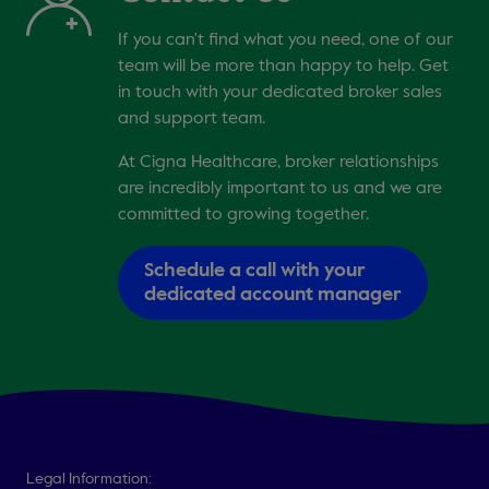
If you can't find what you need, one of our
team will be more than happy to help. Get
in touch with your dedicated broker sales
and support team.
At Cigna Healthcare, broker relationships
are incredibly important to us and we are
committed to growing together.
Schedule a call with your
dedicated account manager
Legal Information: