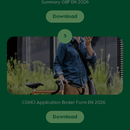
Summary GBP EN 2026
Download
5
CGHO Application Broker Form EN 2026
Download