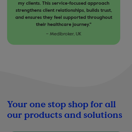
my clients. This service-focused approach
strengthens client relationships, builds trust,
and ensures they feel supported throughout
their healthcare journey."
– Medibroker, UK
Your one stop shop for all
our products and solutions