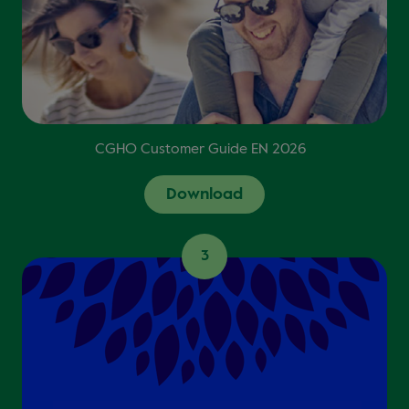
CGHO Customer Guide EN 2026
Download
3