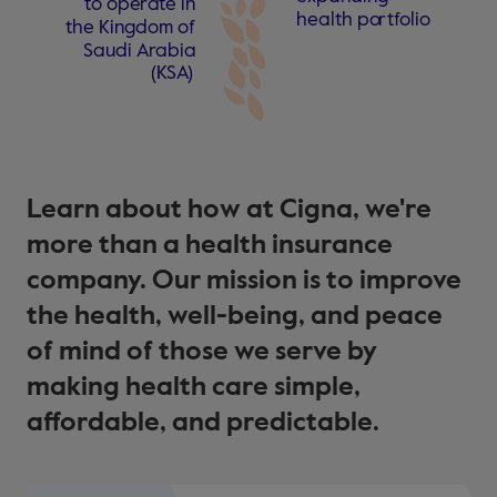
t
o ope
r
a
t
e in
health po
r
t
f
olio
the Kingdom
o
f
Saudi A
r
abia
(
KS
A
)
Learn about how at Cigna, we're
more than a health insurance
company. Our mission is to improve
the health, well-being, and peace
of mind of those we serve by
making health care simple,
affordable, and predictable.