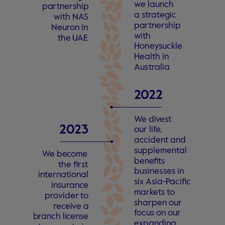
w
e launch
pa
r
tne
r
ship
a
s
t
r
a
t
egic
with N
A
S
pa
r
tne
r
ship
Neu
r
on in
with
the
U
AE
Hon
e
y
suckle
Health in
Au
s
t
r
alia
2
0
22 
W
e di
v
e
s
t
2
0
23
our li
f
e
,
a
c
cident and
supplemen
t
al
W
e be
c
ome
ben
e
fits
the fi
r
s
t
busines
s
es in
 in
t
ern
a
tional
six Asia-
P
acific
insu
r
an
c
e
mar
k
e
ts
t
o
p
r
o
vider
t
o
sharpen our
r
e
c
ei
v
e a
f
ocus on our
b
r
anch li
c
en
s
e
e
xpanding