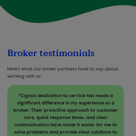
Broker testimonials
Here's what our broker partners have to say about
working with us:
"Cigna's dedication to service has made a
T
significant difference in my experience as a
broker. Their proactive approach to customer
care, quick response times, and clear
communication have made it easier for me to
solve problems and provide clear solutions to