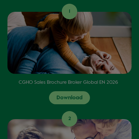
1
CGHO Sales Brochure Broker Global EN 2026
Download
2