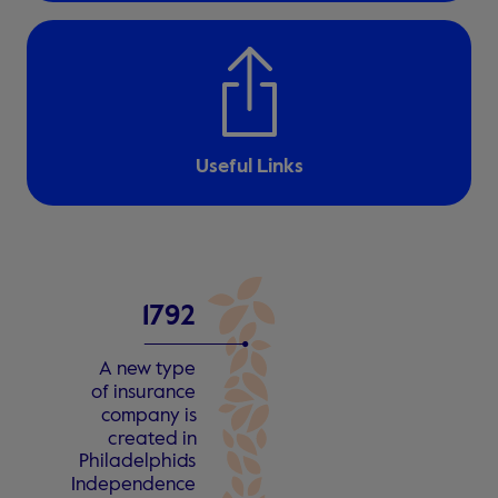
Useful Links
1
7
9
2
A n
e
w type
o
f insu
r
an
c
e
c
ompa
n
y is
c
r
e
a
t
ed in
Philadelphia
’
s
Independen
c
e