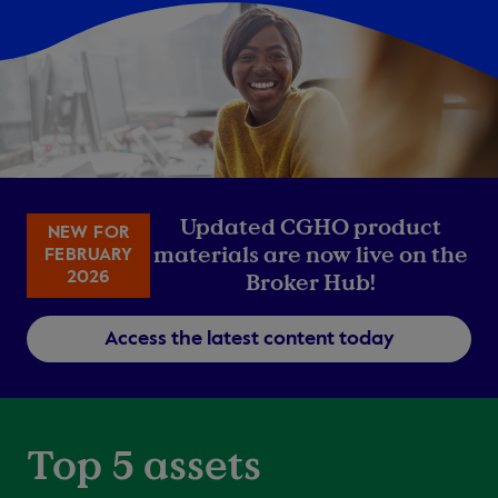
Updated CGHO product
NEW FOR
materials are now live on the
FEBRUARY
2026
Broker Hub!
Access the latest content today
Top 5 assets