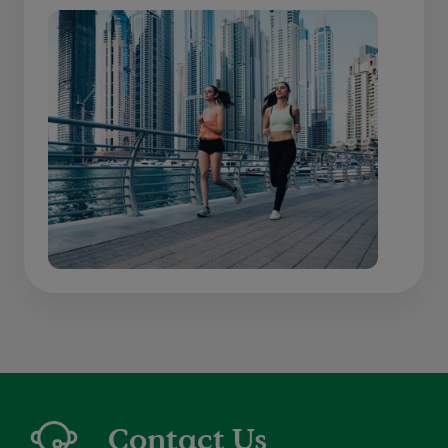
Contact Us