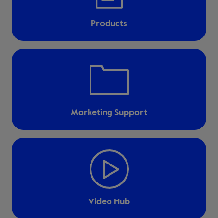
Products
Marketing Support
Video Hub