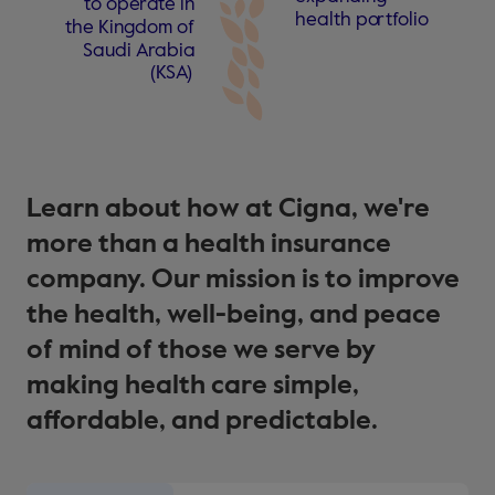
t
o ope
r
a
t
e in
health po
r
t
f
olio
the Kingdom
o
f
Saudi A
r
abia
(
KS
A
)
Learn about how at Cigna, we're
more than a health insurance
company. Our mission is to improve
the health, well-being, and peace
of mind of those we serve by
making health care simple,
affordable, and predictable.