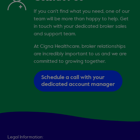
If you can't find what you need, one of our
team will be more than happy to help. Get
in touch with your dedicated broker sales
and support team.
At Cigna Healthcare, broker relationships
are incredibly important to us and we are
committed to growing together.
Schedule a call with your
dedicated account manager
Legal Information: