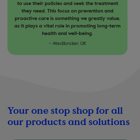
to use their policies and seek the treatment
they need. This focus on prevention and
proactive care is something we greatly value,
as it plays a vital role in promoting long-term
health and well-being.
– Medibroker, UK
Your one stop shop for all
our products and solutions