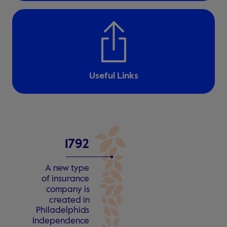
Useful Links
1
7
9
2
A n
e
w type
o
f insu
r
an
c
e
c
ompa
n
y is
c
r
e
a
t
ed in
Philadelphia
’
s
Independen
c
e