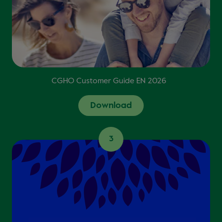
CGHO Customer Guide EN 2026
Download
3