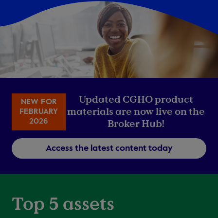
Updated CGHO product
NEW FOR
materials are now live on the
FEBRUARY
2026
Broker Hub!
Access the latest content today
Top 5 assets