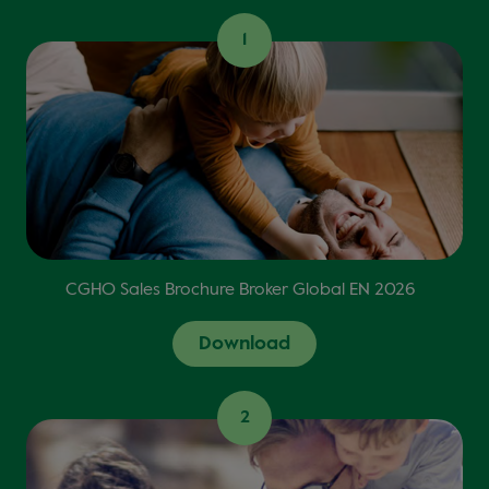
1
CGHO Sales Brochure Broker Global EN 2026
Download
2