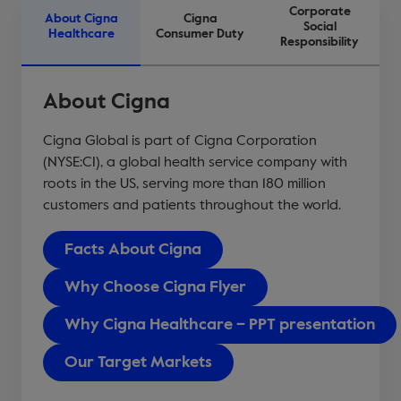
Corporate
About Cigna
Cigna
Social
Healthcare
Consumer Duty
Responsibility
About Cigna
Cigna Global is part of Cigna Corporation
(NYSE:CI), a global health service company with
roots in the US, serving more than 180 million
customers and patients throughout the world.
Facts About Cigna
Why Choose Cigna Flyer
Why Cigna Healthcare – PPT presentation
Our Target Markets