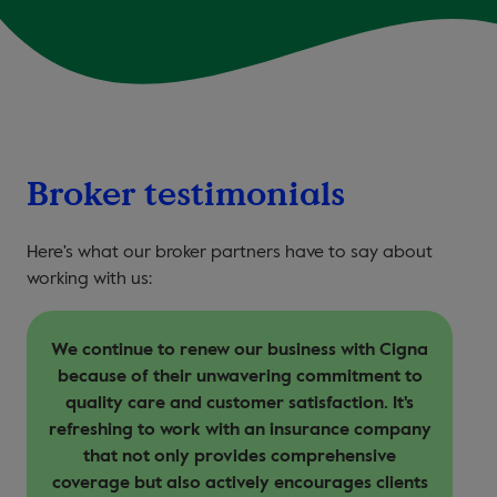
Broker testimonials
Here's what our broker partners have to say about
working with us:
We continue to renew our business with Cigna
because of their unwavering commitment to
quality care and customer satisfaction. It's
refreshing to work with an insurance company
that not only provides comprehensive
coverage but also actively encourages clients