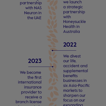
w
e launch
pa
r
tne
r
ship
a
s
t
r
a
t
egic
with N
A
S
pa
r
tne
r
ship
Neu
r
on in
with
the
U
AE
Hon
e
y
suckle
Health in
Au
s
t
r
alia
2
0
22 
W
e di
v
e
s
t
2
0
23
our li
f
e
,
a
c
cident and
supplemen
t
al
W
e be
c
ome
ben
e
fits
the fi
r
s
t
busines
s
es in
 in
t
ern
a
tional
six Asia-
P
acific
insu
r
an
c
e
mar
k
e
ts
t
o
p
r
o
vider
t
o
sharpen our
r
e
c
ei
v
e a
f
ocus on our
b
r
anch li
c
en
s
e
e
xpanding