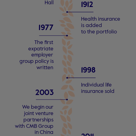
Hall
1912
Health insu
r
an
c
e
is added
1
9
77
t
o the po
r
t
f
olio
The fi
r
s
t
e
xp
a
tri
a
t
e
empl
o
y
er
g
r
oup policy is
w
ri
t
t
en
1998
Individual li
f
e
insu
r
an
c
e
s
old
2
0
0
3
W
e begin our
joint
v
entu
r
e
pa
r
tne
r
shi
p
s
with CMB G
r
oup
in China