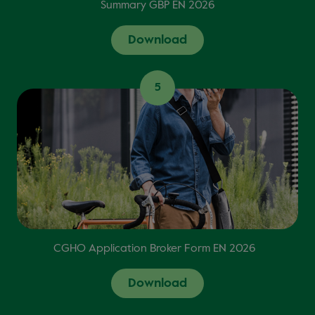
Summary GBP EN 2026
Download
5
CGHO Application Broker Form EN 2026
Download