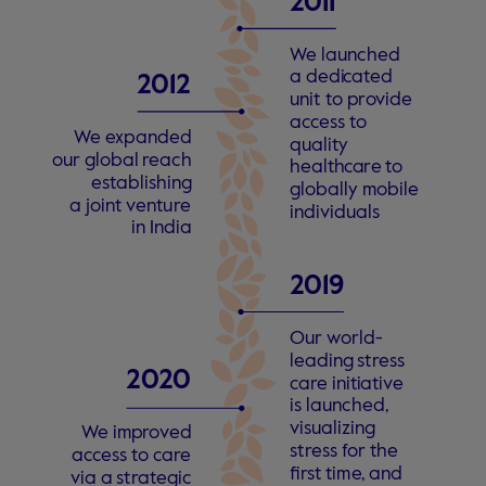
2
011 
W
e launched
a dedi
c
a
t
ed
2
012
unit
t
o p
r
o
vide
a
c
c
ess
t
o
W
e
e
xpanded
quality
our global
r
each
health
c
a
r
e
t
o
e
s
t
ablishing
globally mobile
a joint
v
entu
r
e
individuals
in India
2
019 
Our
w
orld-
leading
s
t
r
ess
2
0
2
0
c
a
r
e initi
a
ti
v
e
is launched,
visualizing
W
e imp
r
o
v
ed
s
t
r
ess
f
or the 
a
c
c
ess
t
o
c
a
r
e
fi
r
s
t tim
e
, and
via a
s
t
r
a
t
egic