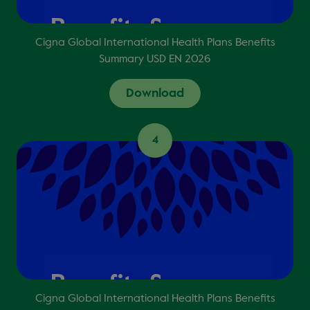
Cigna Global International Health Plans Benefits
Summary USD EN 2026
Download
4
Cigna Global International Health Plans Benefits