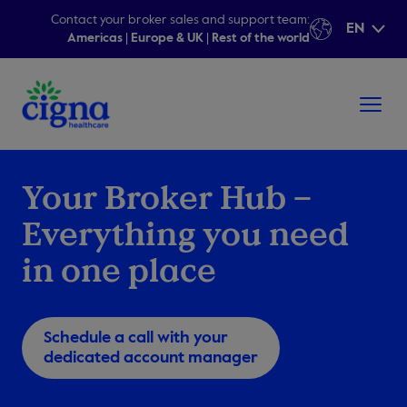
Contact your broker sales and support team:
EN
Americas
|
Europe & UK
|
Rest of the world
Your Broker Hub –
Everything you need
in one place
Schedule a call with your
dedicated account manager