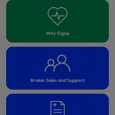
Why Cigna
Broker Sales and Support