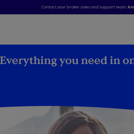
Contact your broker sales and support team:
Am
Everything you need in o