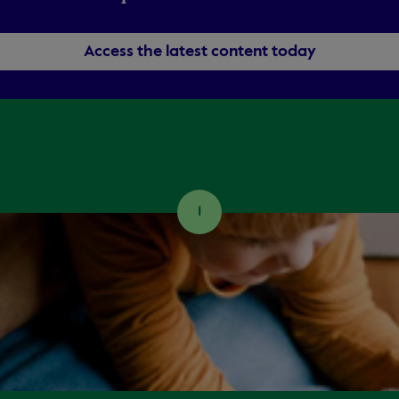
Access the latest content today
1