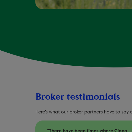
Broker testimonials
Here's what our broker partners have to say 
re Cigna
"Cigna's dedication to service has made 