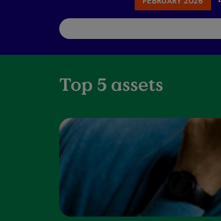
FEBRUARY 2026
Top 5 assets