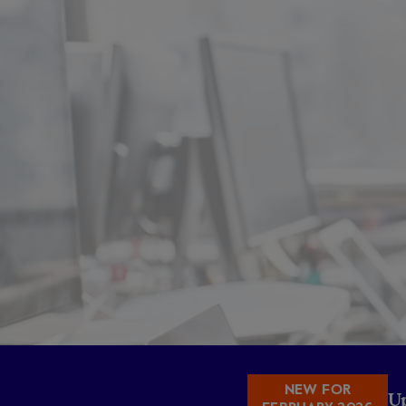
NEW FOR
U