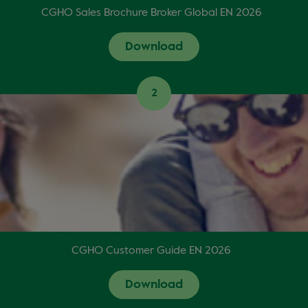
CGHO Sales Brochure Broker Global EN 2026
Download
2
CGHO Customer Guide EN 2026
Download