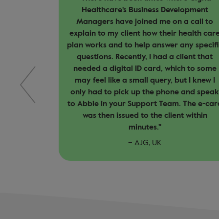
elopment
significant difference in my experience a
a call to
a broker. Their proactive approach to
 health care
customer care, quick response times, an
any specific
clear communication have made it easie
lient that
for me to solve problems and provide
ch to some
clear solutions to my clients. This service
ut I knew I
focused approach strengthens client
e and speak
relationships, builds trust, and ensures
. The e-card
they feel supported throughout their
t within
healthcare journey."
– Medibroker, UK