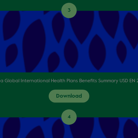
3
a Global International Health Plans Benefits Summary USD EN
Download
4