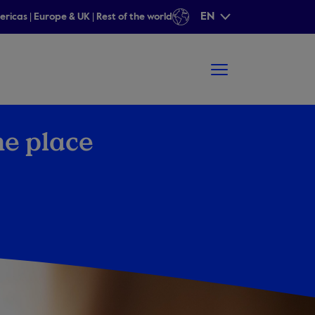
EN
ericas
|
Europe & UK
|
Rest of the world
ne place