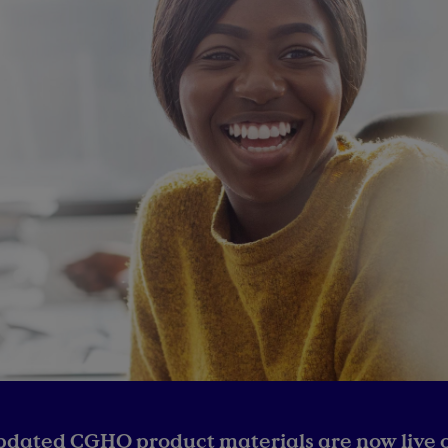
pdated CGHO product materials are now live o