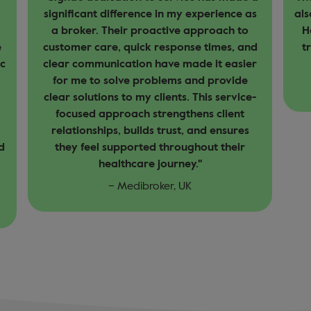
s
also to the team in Dubai and Amy Stone in
a 
Hong Kong. Additionally, the special fast
t
d
track priority email address is helping a
ea
r
lot.
fr
– EuropAsia, Asia
-