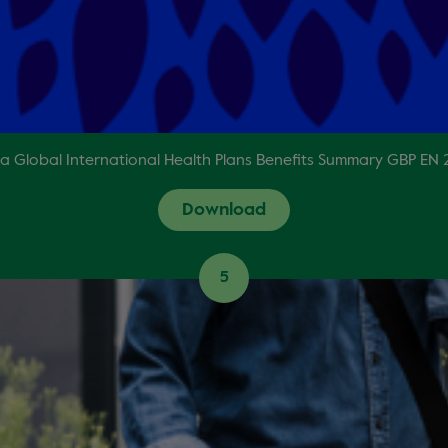
a Global International Health Plans Benefits Summary GBP EN
Download
5