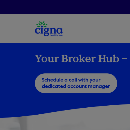
Your Broker Hub – 
Schedule a call with your
dedicated account manager