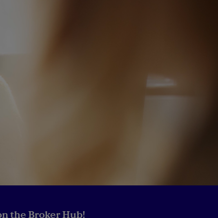
n the Broker Hub!