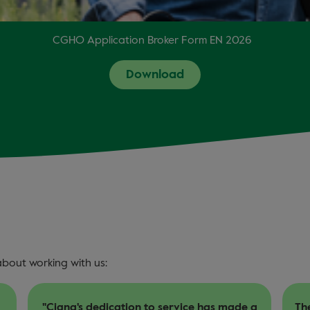
CGHO Application Broker Form EN 2026
Download
about working with us:
a
The after-sale service is very good, thanks
Ou