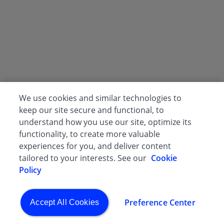
We use cookies and similar technologies to
keep our site secure and functional, to
understand how you use our site, optimize its
functionality, to create more valuable
experiences for you, and deliver content
tailored to your interests. See our
Cookie
Policy
Preference Center
Accept All Cookies