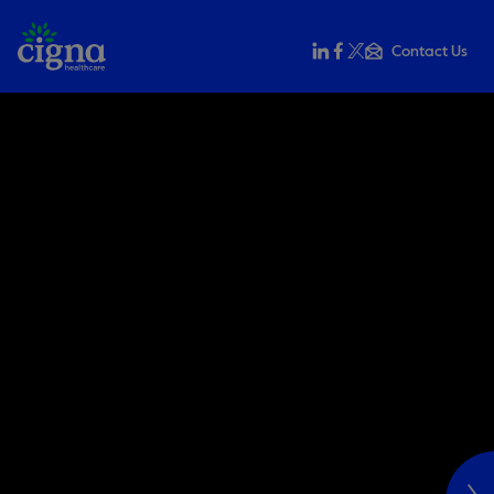
Contact Us
Share this on LinkedIn
Share this on Faceb
Share this on X
Email this to a f