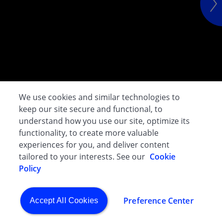
We use cookies and similar technologies to
keep our site secure and functional, to
understand how you use our site, optimize its
functionality, to create more valuable
experiences for you, and deliver content
tailored to your interests. See our
Cookie
Policy
Preference Center
Accept All Cookies
CGHO - Evacuation & Crisis Assistance Programme