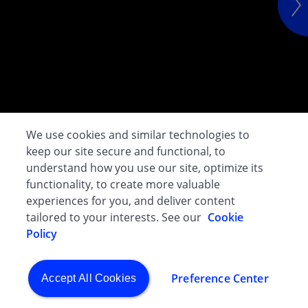
We use cookies and similar technologies to
keep our site secure and functional, to
understand how you use our site, optimize its
functionality, to create more valuable
experiences for you, and deliver content
tailored to your interests. See our
Cookie
Policy
Preference Center
Accept All Cookies
CGHO - Evacuation & Crisis Assistance Programme