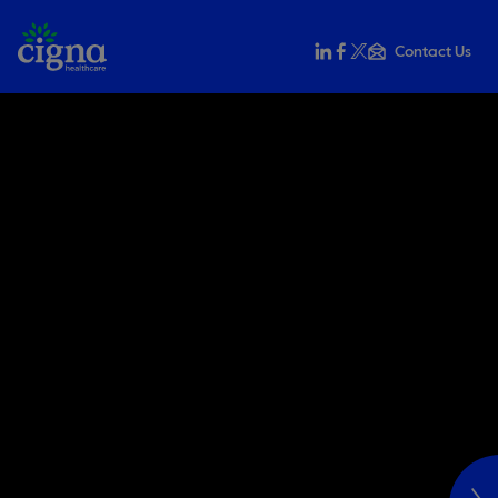
Contact Us
Share this on LinkedIn
Share this on Faceb
Share this on X
Email this to a f