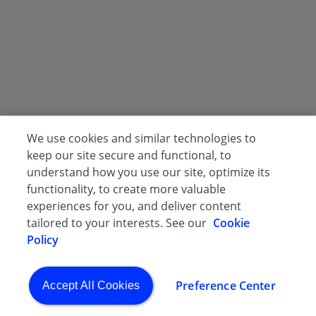
We use cookies and similar technologies to
keep our site secure and functional, to
understand how you use our site, optimize its
functionality, to create more valuable
experiences for you, and deliver content
tailored to your interests. See our
Cookie
Policy
Preference Center
Accept All Cookies