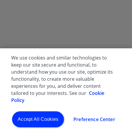
We use cookies and similar technologies to
keep our site secure and functional, to
understand how you use our site, optimize its
functionality, to create more valuable
experiences for you, and deliver content
tailored to your interests. See our
Cookie
Policy
Preference Center
Accept All Cookies