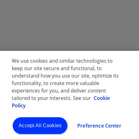
We use cookies and similar technologies to
keep our site secure and functional, to
understand how you use our site, optimize its
functionality, to create more valuable
experiences for you, and deliver content
tailored to your interests. See our
Cookie
Policy
Preference Center
Accept All Cookies