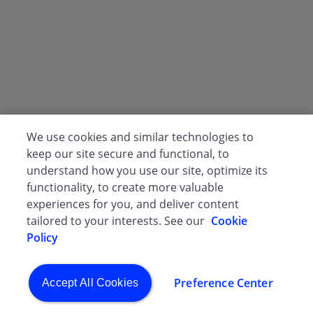
We use cookies and similar technologies to
keep our site secure and functional, to
understand how you use our site, optimize its
functionality, to create more valuable
experiences for you, and deliver content
tailored to your interests. See our
Cookie
Policy
Preference Center
Accept All Cookies