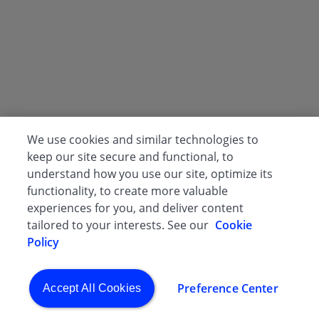
We use cookies and similar technologies to
keep our site secure and functional, to
understand how you use our site, optimize its
functionality, to create more valuable
experiences for you, and deliver content
tailored to your interests. See our
Cookie
Policy
Preference Center
Accept All Cookies