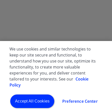
We use cookies and similar technologies to
keep our site secure and functional, to
understand how you use our site, optimize its
functionality, to create more valuable
experiences for you, and deliver content
tailored to your interests. See our
Cookie
Policy
Preference Center
Accept All Cookies