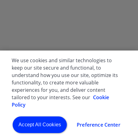
We use cookies and similar technologies to
keep our site secure and functional, to
understand how you use our site, optimize its
functionality, to create more valuable
experiences for you, and deliver content
tailored to your interests. See our
Cookie
Policy
Preference Center
Accept All Cookies